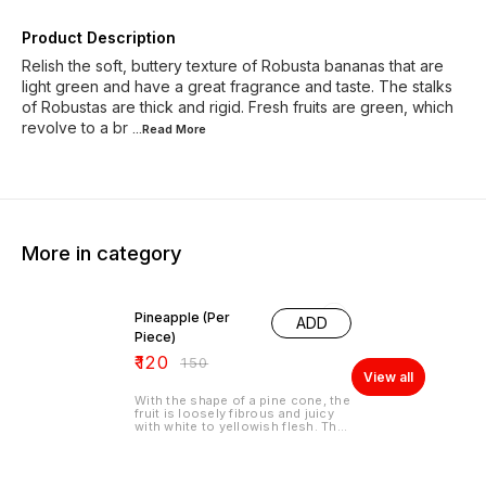
Product Description
Relish the soft, buttery texture of Robusta bananas that are
light green and have a great fragrance and taste. The stalks
of Robustas are thick and rigid. Fresh fruits are green, which
revolve to a br
...Read
More
More in category
20% OFF
Pineapple (Per
ADD
Piece)
₹
120
₹
150
View all
With the shape of a pine cone, the
fruit is loosely fibrous and juicy
with white to yellowish flesh. The
edible center part is firm, leathery
and sweet