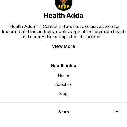
Health Adda
"Health Adda" is Central India's first exclusive store for
Imported and Indian fruits, exotic vegetables, premium health
and energy drinks, imported chocolates
...
View More
Health Adda
Home
About us
Blog
Shop