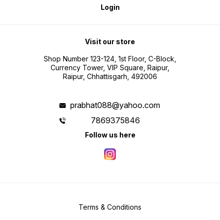
Login
Visit our store
Shop Number 123-124, 1st Floor, C-Block,
Currency Tower, VIP Square, Raipur,
Raipur, Chhattisgarh, 492006
prabhat088@yahoo.com
7869375846
Follow us here
Terms & Conditions