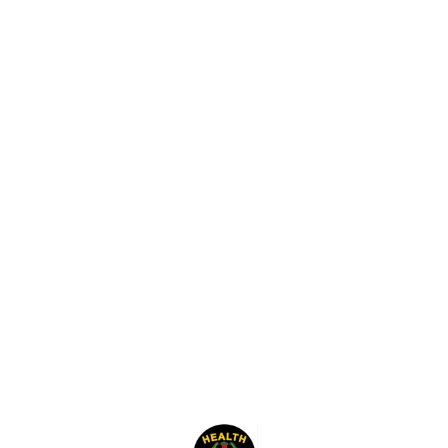
Find us here