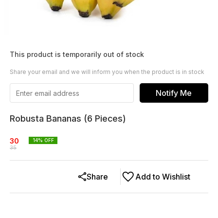
This product is temporarily out of stock
Share your email and we will inform you when the product is in stock
Notify Me
Robusta Bananas (6 Pieces)
30
14
% OFF
35
Share
Add to Wishlist