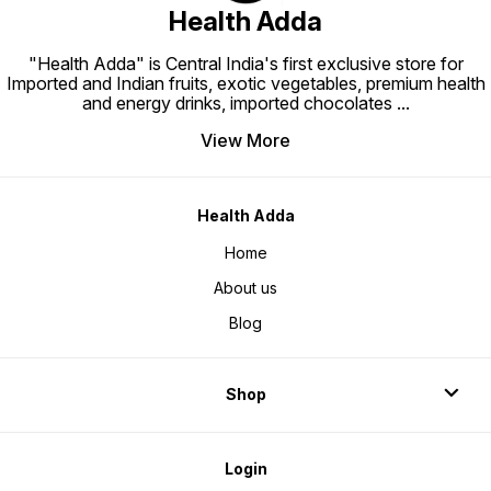
Health Adda
"Health Adda" is Central India's first exclusive store for
Imported and Indian fruits, exotic vegetables, premium health
and energy drinks, imported chocolates
...
View More
Health Adda
Home
About us
Blog
Shop
Login