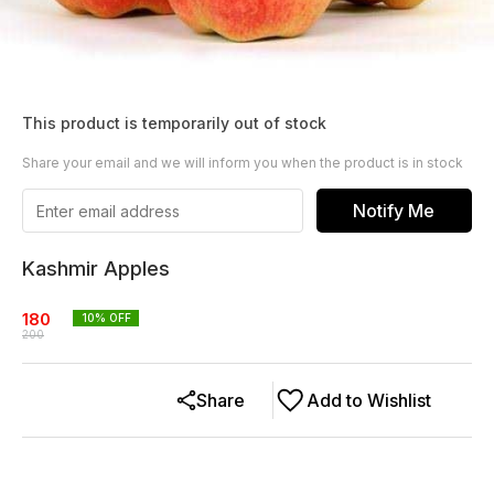
This product is temporarily out of stock
Share your email and we will inform you when the product is in stock
Notify Me
Kashmir Apples
180
10
% OFF
200
Share
Add to Wishlist