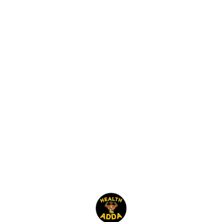
Find us here