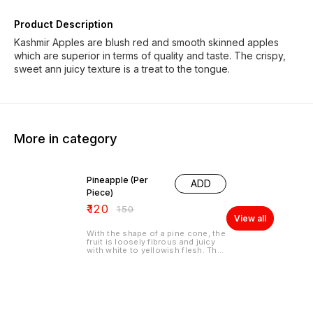
Product Description
Kashmir Apples are blush red and smooth skinned apples
which are superior in terms of quality and taste. The crispy,
sweet ann juicy texture is a treat to the tongue.
More in category
20% OFF
Pineapple (Per
ADD
Piece)
₹
120
₹
150
View all
With the shape of a pine cone, the
fruit is loosely fibrous and juicy
with white to yellowish flesh. The
edible center part is firm, leathery
and sweet