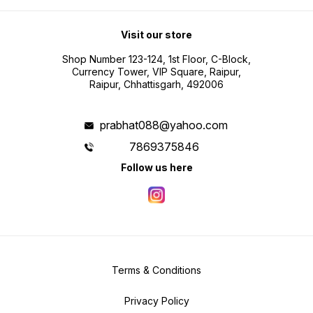
Visit our store
Shop Number 123-124, 1st Floor, C-Block,
Currency Tower, VIP Square, Raipur,
Raipur, Chhattisgarh, 492006
prabhat088@yahoo.com
7869375846
Follow us here
Terms & Conditions
Privacy Policy