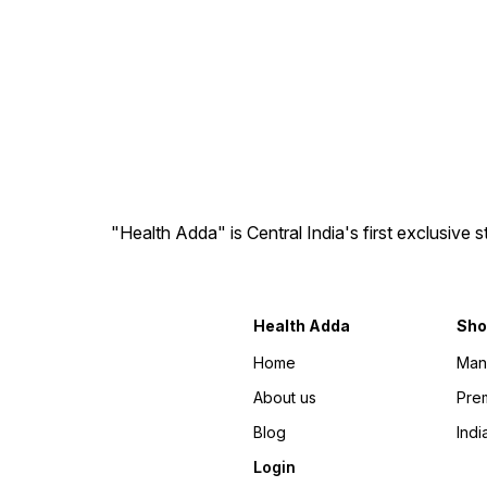
"Health Adda" is Central India's first exclusive
Health Adda
Sho
Home
Man
About us
Prem
Blog
Indi
Login