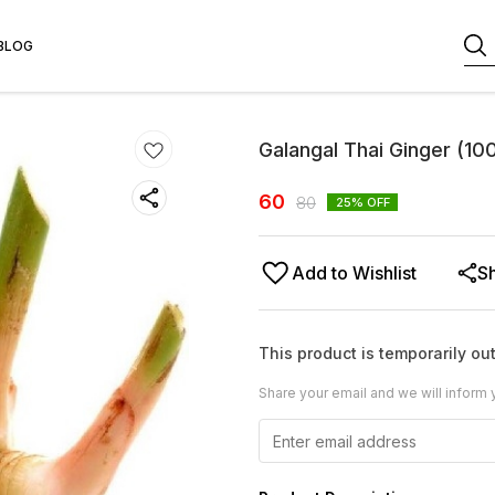
BLOG
Galangal Thai Ginger (1
60
80
25
% OFF
Add to Wishlist
S
This product is temporarily out
Share your email and we will inform 