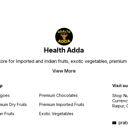
Health Adda
 store for Imported and Indian fruits, exotic vegetables, premi
View More
p
Visit ou
goes
Premium Chocolates
Shop Num
Currenc
ium Dry Fruits
Premium Imported Fruits
Raipur,
an Fruits
Exotic Vegetables
pra