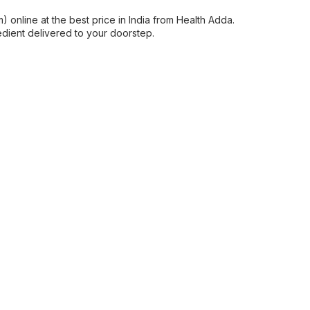
 online at the best price in India from Health Adda.
edient delivered to your doorstep.