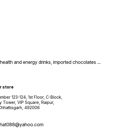
um health and energy drinks, imported chocolates
...
r store
ber 123-124, 1st Floor, C-Block,
y Tower, VIP Square, Raipur,
 Chhattisgarh, 492006
bhat088@yahoo.com