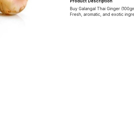
Product Description
Buy Galangal Thai Ginger (100gm)
Fresh, aromatic, and exotic ingr
Find us here