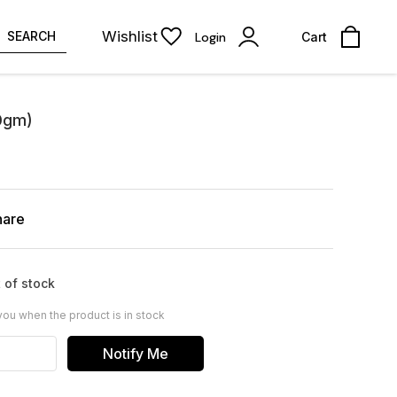
Wishlist
SEARCH
Login
Cart
00gm)
hare
 of stock
you when the product is in stock
Notify Me