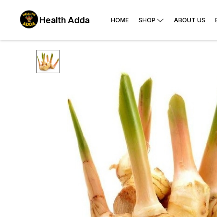
Health Adda
HOME
SHOP
ABOUT US