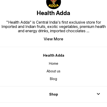
Health Adda
"Health Adda" is Central India's first exclusive store for
Imported and Indian fruits, exotic vegetables, premium health
and energy drinks, imported chocolates
...
View More
Health Adda
Home
About us
Blog
Shop