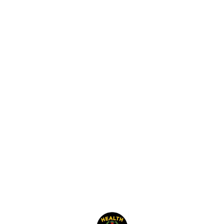
Find us here