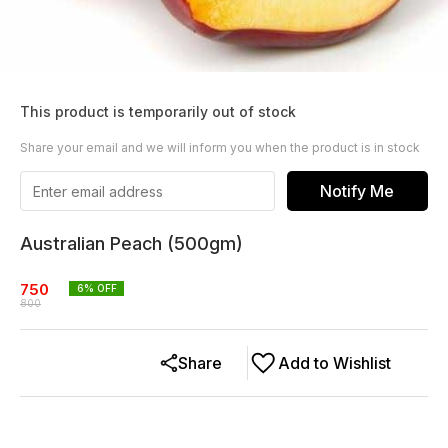
This product is temporarily out of stock
Share your email and we will inform you when the product is in stock
Notify Me
Australian Peach (500gm)
750
6
% OFF
800
Share
Add to Wishlist