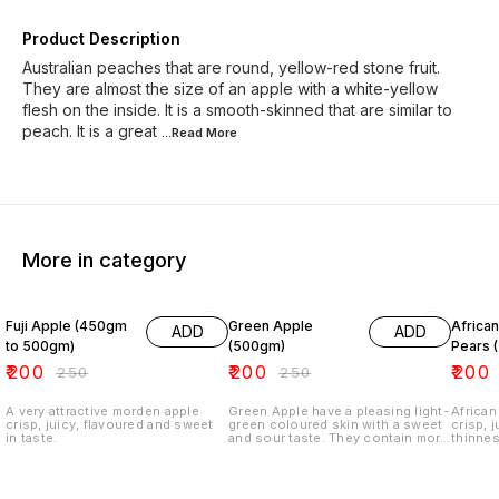
Product Description
Australian peaches that are round, yellow-red stone fruit.
They are almost the size of an apple with a white-yellow
flesh on the inside. It is a smooth-skinned that are similar to
peach. It is a great
...Read
More
More in category
20% OFF
20% OFF
11% OF
Fuji Apple (450gm
Green Apple
Africa
ADD
ADD
to 500gm)
(500gm)
Pears 
₹
200
₹
200
₹
200
₹
250
₹
250
A very attractive morden apple
Green Apple have a pleasing light-
African
crisp, juicy, flavoured and sweet
green coloured skin with a sweet
crisp, 
in taste.
and sour taste. They contain more
thinnes
fiber, less carbohydrates and
sugar than red apples.