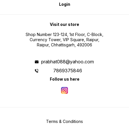
Login
Visit our store
Shop Number 123-124, 1st Floor, C-Block,
Currency Tower, VIP Square, Raipur,
Raipur, Chhattisgarh, 492006
prabhat088@yahoo.com
7869375846
Follow us here
Terms & Conditions