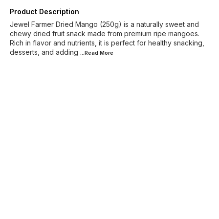
Product Description
Jewel Farmer Dried Mango (250g) is a naturally sweet and
chewy dried fruit snack made from premium ripe mangoes.
Rich in flavor and nutrients, it is perfect for healthy snacking,
desserts, and adding
...Read
More
Find us here