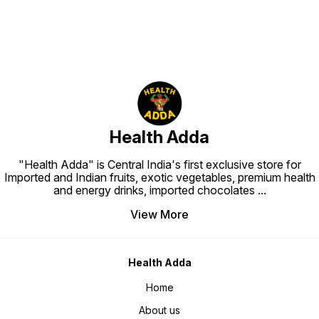
Health Adda
"Health Adda" is Central India's first exclusive store for
Imported and Indian fruits, exotic vegetables, premium health
and energy drinks, imported chocolates
...
View More
Health Adda
Home
About us