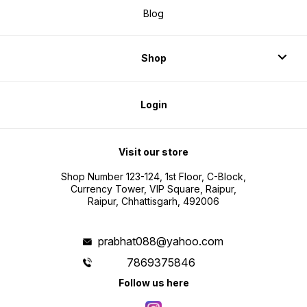
Blog
Shop
Login
Visit our store
Shop Number 123-124, 1st Floor, C-Block,
Currency Tower, VIP Square, Raipur,
Raipur, Chhattisgarh, 492006
prabhat088@yahoo.com
7869375846
Follow us here