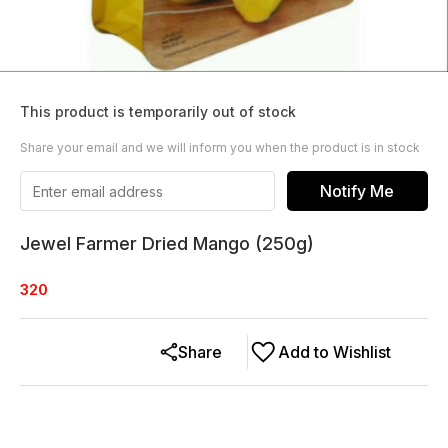
This product is temporarily out of stock
Share your email and we will inform you when the product is in stock
Notify Me
Jewel Farmer Dried Mango (250g)
320
Share
Add to Wishlist