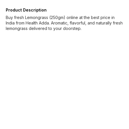
Product Description
Buy fresh Lemongrass (250gm) online at the best price in
India from Health Adda. Aromatic, flavorful, and naturally fresh
lemongrass delivered to your doorstep.
Find us here