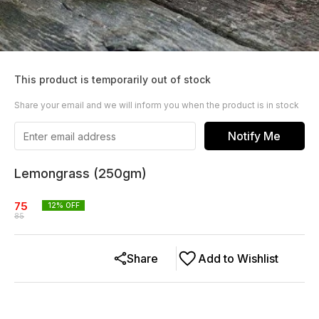
This product is temporarily out of stock
Share your email and we will inform you when the product is in stock
Notify Me
Lemongrass (250gm)
75
12
% OFF
85
Share
Add to Wishlist