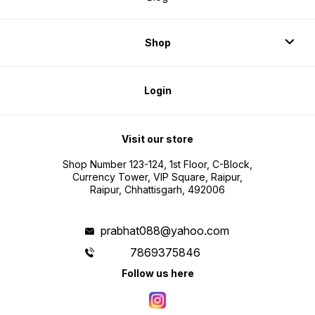
Shop
Login
Visit our store
Shop Number 123-124, 1st Floor, C-Block,
Currency Tower, VIP Square, Raipur,
Raipur, Chhattisgarh, 492006
prabhat088@yahoo.com
7869375846
Follow us here