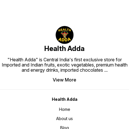
Health Adda
"Health Adda" is Central India's first exclusive store for
Imported and Indian fruits, exotic vegetables, premium health
and energy drinks, imported chocolates
...
View More
Health Adda
Home
About us
Blog