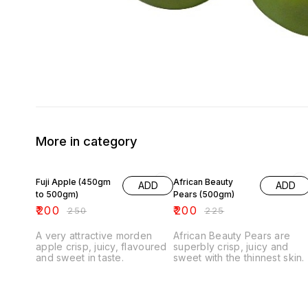
More in category
20% OFF
11% OFF
Fuji Apple (450gm
African Beauty
ADD
ADD
to 500gm)
Pears (500gm)
₹
200
₹
200
₹
250
₹
225
A very attractive morden
African Beauty Pears are
apple crisp, juicy, flavoured
superbly crisp, juicy and
and sweet in taste.
sweet with the thinnest skin.