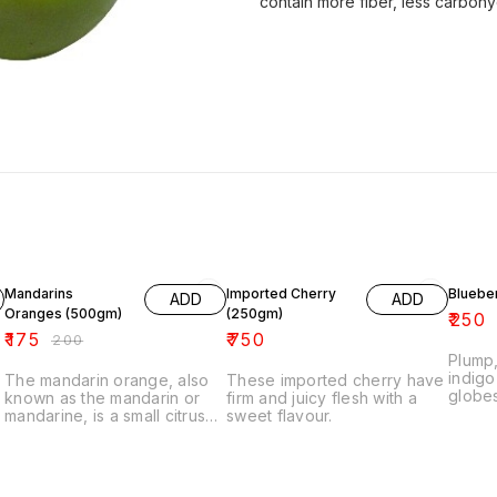
contain more fiber, less carboh
13% OFF
29% O
Mandarins
Imported Cherry
Bluebe
ADD
ADD
Oranges (500gm)
(250gm)
₹
250
₹
175
₹
750
₹
200
Plump
indigo
The mandarin orange, also
These imported cherry have
globes
known as the mandarin or
firm and juicy flesh with a
mostly
mandarine, is a small citrus
sweet flavour.
flavou
tree fruit. Treated as a
this fi
distinct species of orange, it
tastin
is very sweet in taste and
bluebe
usually eaten plain or in fruit