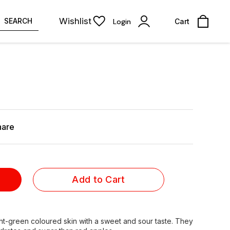
Wishlist
SEARCH
Login
Cart
hare
Add to Cart
ht-green coloured skin with a sweet and sour taste. They