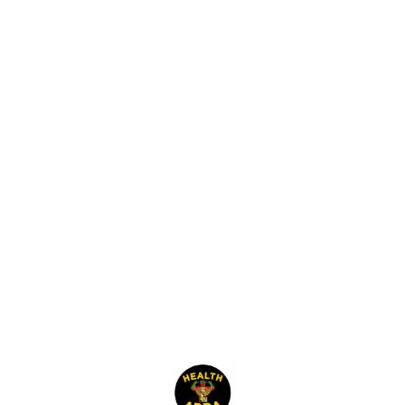
salads.
Find us here