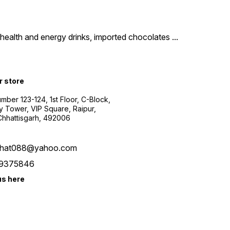
um health and energy drinks, imported chocolates
...
r store
ber 123-124, 1st Floor, C-Block,
y Tower, VIP Square, Raipur,
 Chhattisgarh, 492006
bhat088@yahoo.com
9375846
us here