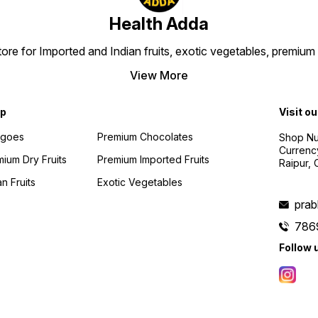
Health Adda
 store for Imported and Indian fruits, exotic vegetables, premi
View More
p
Visit ou
goes
Premium Chocolates
Shop Num
Currenc
ium Dry Fruits
Premium Imported Fruits
Raipur,
an Fruits
Exotic Vegetables
pra
786
Follow 