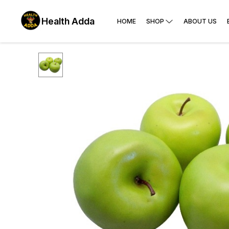
Health Adda
HOME
SHOP
ABOUT US