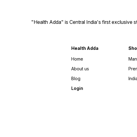
"Health Adda" is Central India's first exclusive
Health Adda
Sho
Home
Man
About us
Prem
Blog
Indi
Login