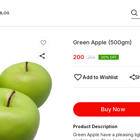
BLOG
Green Apple (500gm)
200
250
20
% OFF
Add to Wishlist
S
Buy Now
Product Description
Green Apple have a pleasing lig